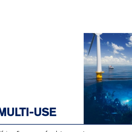
MULTI-USE