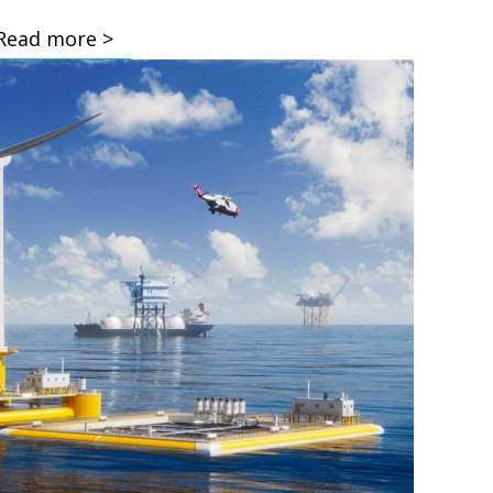
Read more >