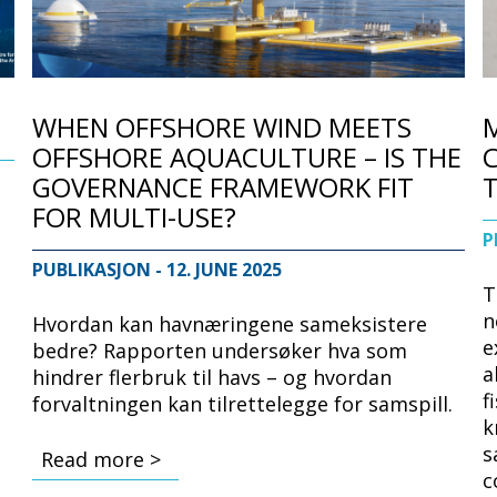
WHEN OFFSHORE WIND MEETS
OFFSHORE AQUACULTURE – IS THE
C
GOVERNANCE FRAMEWORK FIT
FOR MULTI-USE?
P
e
PUBLIKASJON
- 12. JUNE 2025
T
n
Hvordan kan havnæringene sameksistere
e
bedre? Rapporten undersøker hva som
a
hindrer flerbruk til havs – og hvordan
f
forvaltningen kan tilrettelegge for samspill.
k
s
Read more >
c