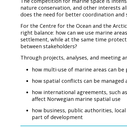
The competition for marine space is intensi
nature conservation, and other interests all
does the need for better coordination and s
For the Centre for the Ocean and the Arctic
right balance: how can we use marine areas
settlement, while at the same time protect
between stakeholders?
Through projects, analyses, and meeting ar
how multi-use of marine areas can be
how spatial conflicts can be managed
how international agreements, such as
affect Norwegian marine spatial use
how business, public authorities, loca
part of development