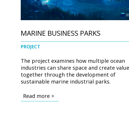
MARINE BUSINESS PARKS
PROJECT
The project examines how multiple ocean
industries can share space and create valu
together through the development of
sustainable marine industrial parks.
Read more >