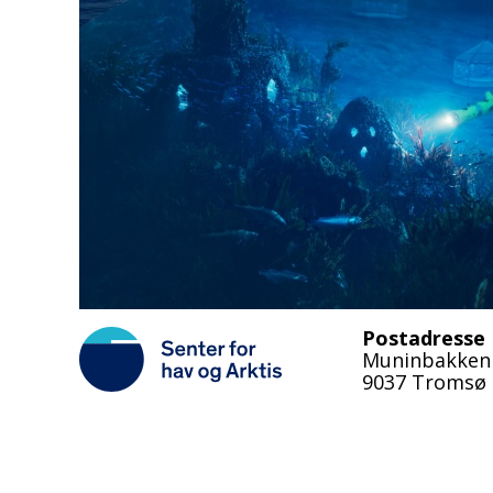
Postadresse
Muninbakken
9037 Tromsø