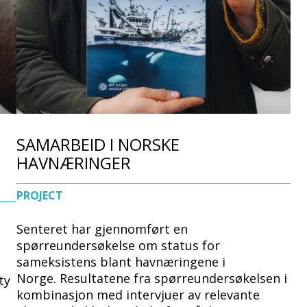
d
e
SAMARBEID I NORSKE
HAVNÆRINGER
PROJECT
Senteret har gjennomført en
spørreundersøkelse om status for
sameksistens blant havnæringene i
Norge. Resultatene fra spørreundersøkelsen i
ty
kombinasjon med intervjuer av relevante