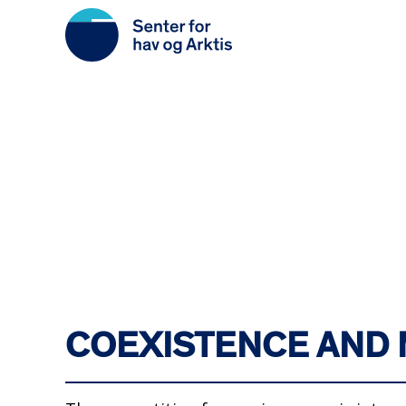
Skip
to
main
content
COEXISTENCE AND 