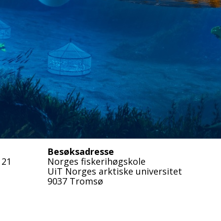
Besøksadresse
 21
Norges fiskerihøgskole
UiT Norges arktiske universitet
9037 Tromsø