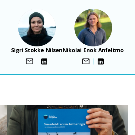
Bilde
Bilde
Sigri Stokke Nilsen
Nikolai Enok Anfeltmo
B
i
l