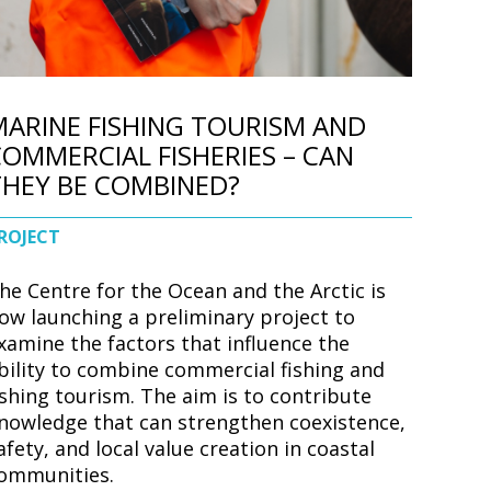
MARINE FISHING TOURISM AND
OMMERCIAL FISHERIES – CAN
THEY BE COMBINED?
ROJECT
he Centre for the Ocean and the Arctic is
ow launching a preliminary project to
xamine the factors that influence the
bility to combine commercial fishing and
ishing tourism. The aim is to contribute
nowledge that can strengthen coexistence,
afety, and local value creation in coastal
ommunities.