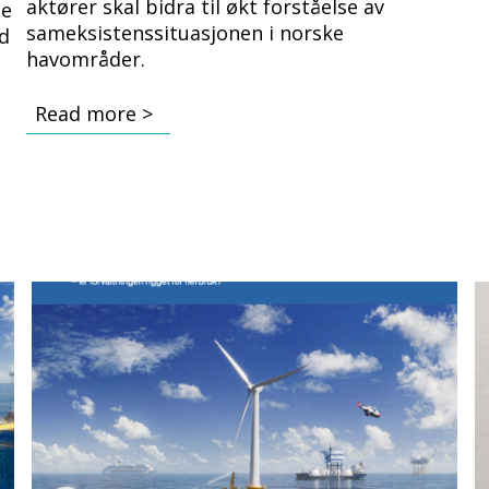
aktører skal bidra til økt forståelse av
ge
sameksistenssituasjonen i norske
nd
havområder.
.
Read more >
Bilde
B