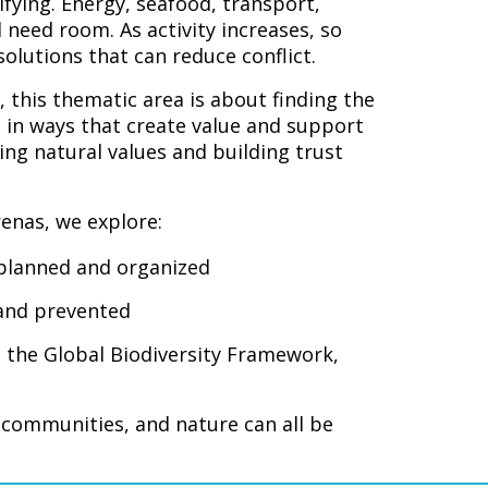
fying. Energy, seafood, transport,
 need room. As activity increases, so
olutions that can reduce conflict.
, this thematic area is about finding the
 in ways that create value and support
ing natural values and building trust
enas, we explore:
 planned and organized
 and prevented
 the Global Biodiversity Framework,
l communities, and nature can all be