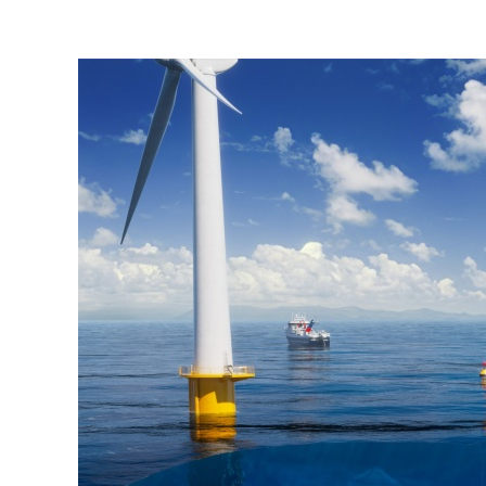
Bilde