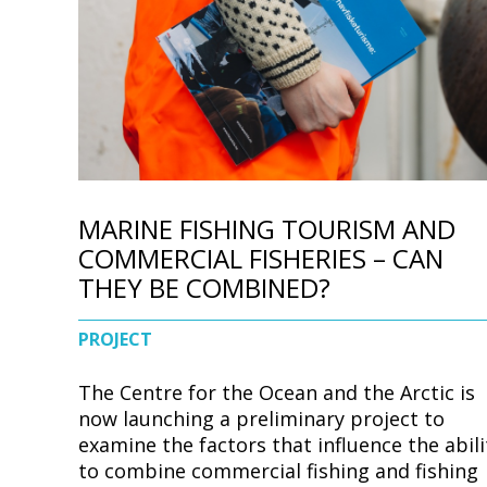
d
e
MARINE FISHING TOURISM AND
COMMERCIAL FISHERIES – CAN
THEY BE COMBINED?
PROJECT
The Centre for the Ocean and the Arctic is
now launching a preliminary project to
examine the factors that influence the abili
to combine commercial fishing and fishing