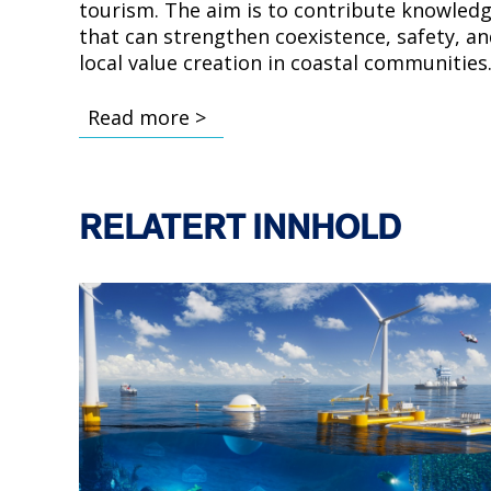
tourism. The aim is to contribute knowled
that can strengthen coexistence, safety, a
local value creation in coastal communities
Read more >
RELATERT INNHOLD
Bilde