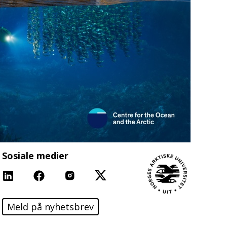
Sosiale medier
Linkedin
Facebook
Instagram
X
Meld på nyhetsbrev