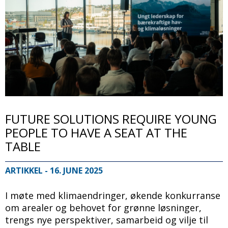
FUTURE SOLUTIONS REQUIRE YOUNG
PEOPLE TO HAVE A SEAT AT THE
TABLE
ARTIKKEL
- 16. JUNE 2025
I møte med klimaendringer, økende konkurranse
om arealer og behovet for grønne løsninger,
trengs nye perspektiver, samarbeid og vilje til