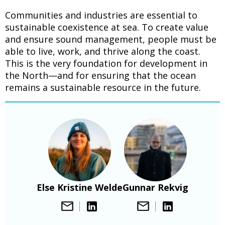
Communities and industries are essential to
sustainable coexistence at sea. To create value
and ensure sound management, people must be
able to live, work, and thrive along the coast.
This is the very foundation for development in
the North—and for ensuring that the ocean
remains a sustainable resource in the future.
Bilde
Bilde
Else Kristine Welde
Gunnar Rekvig