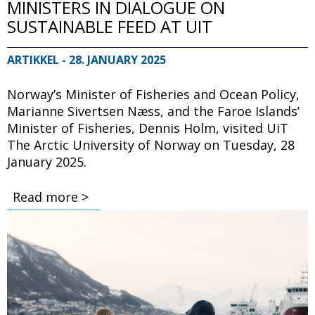
MINISTERS IN DIALOGUE ON
SUSTAINABLE FEED AT UIT
ARTIKKEL
- 28. JANUARY 2025
Norway’s Minister of Fisheries and Ocean Policy,
Marianne Sivertsen Næss, and the Faroe Islands’
Minister of Fisheries, Dennis Holm, visited UiT
The Arctic University of Norway on Tuesday, 28
January 2025.
Read more >
Bilde