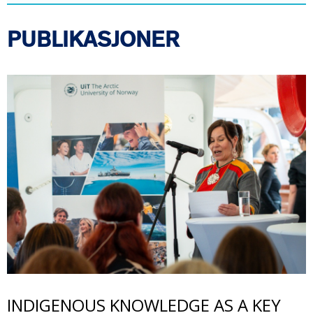
PUBLIKASJONER
Bilde
INDIGENOUS KNOWLEDGE AS A KEY