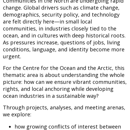
Communities in the North are undergoing rapid
change. Global drivers such as climate change,
demographics, security policy, and technology
are felt directly here—in small local
communities, in industries closely tied to the
ocean, and in cultures with deep historical roots.
As pressures increase, questions of jobs, living
conditions, language, and identity become more
urgent.
For the Centre for the Ocean and the Arctic, this
thematic area is about understanding the whole
picture: how can we ensure vibrant communities,
rights, and local anchoring while developing
ocean industries in a sustainable way?
Through projects, analyses, and meeting arenas,
we explore:
how growing conflicts of interest between