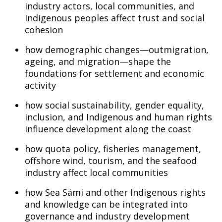
industry actors, local communities, and
Indigenous peoples affect trust and social
cohesion
how demographic changes—outmigration,
ageing, and migration—shape the
foundations for settlement and economic
activity
how social sustainability, gender equality,
inclusion, and Indigenous and human rights
influence development along the coast
how quota policy, fisheries management,
offshore wind, tourism, and the seafood
industry affect local communities
how Sea Sámi and other Indigenous rights
and knowledge can be integrated into
governance and industry development