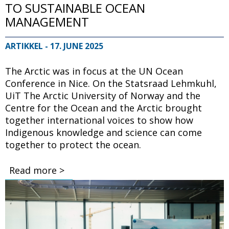
TO SUSTAINABLE OCEAN
MANAGEMENT
ARTIKKEL
- 17. JUNE 2025
The Arctic was in focus at the UN Ocean
Conference in Nice. On the Statsraad Lehmkuhl,
UiT The Arctic University of Norway and the
Centre for the Ocean and the Arctic brought
together international voices to show how
Indigenous knowledge and science can come
together to protect the ocean.
Read more >
Bilde