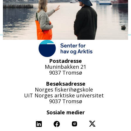
Postadresse
Muninbakken 21
9037 Tromsø
Besøksadresse
Norges fiskerihøgskole
UiT Norges arktiske universitet
9037 Tromsø
Sosiale medier
Linkedin
Facebook
Instagram
X