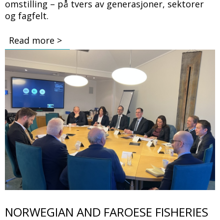
omstilling – på tvers av generasjoner, sektorer
og fagfelt.
Read more >
Bilde
NORWEGIAN AND FAROESE FISHERIES