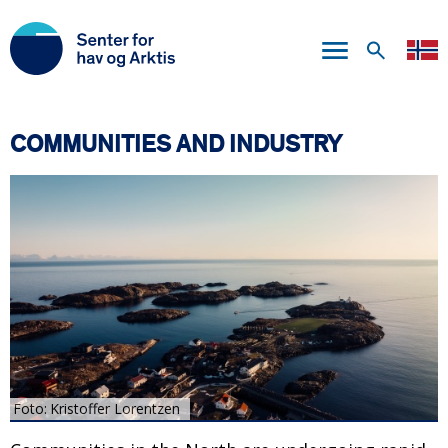
Skip
to
main
content
COMMUNITIES AND INDUSTRY
Foto
Kristoffer Lorentzen